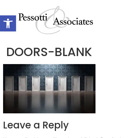
Open toolbar
DOORS-BLANK
Leave a Reply