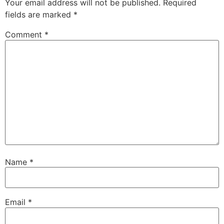
Your email address will not be published.
Required
fields are marked
*
Comment
*
Name
*
Email
*