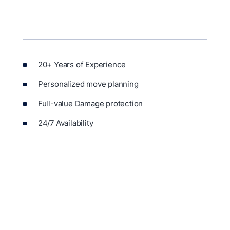
20+ Years of Experience
Personalized move planning
Full-value Damage protection
24/7 Availability