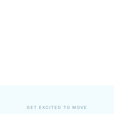
GET EXCITED TO MOVE