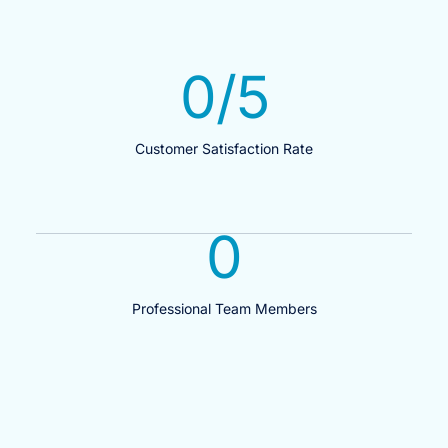
0
/5
Customer Satisfaction Rate
0
Professional Team Members