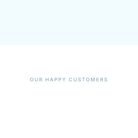
OUR HAPPY CUSTOMERS