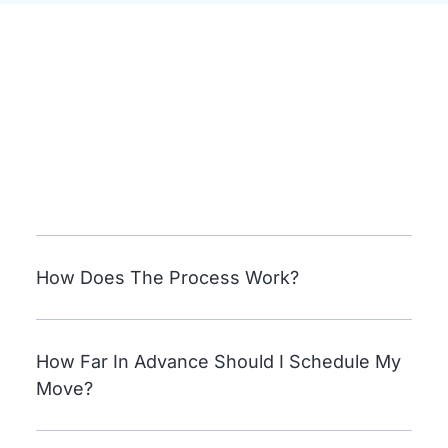
How Does The Process Work?
How Far In Advance Should I Schedule My
Move?