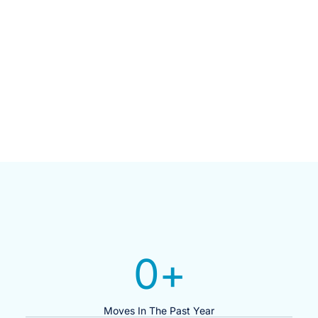
0
+
Moves In The Past Year