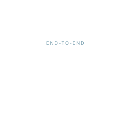
END-TO-END