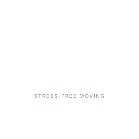
STRESS-FREE MOVING