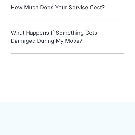
How Much Does Your Service Cost?
What Happens If Something Gets
Damaged During My Move?